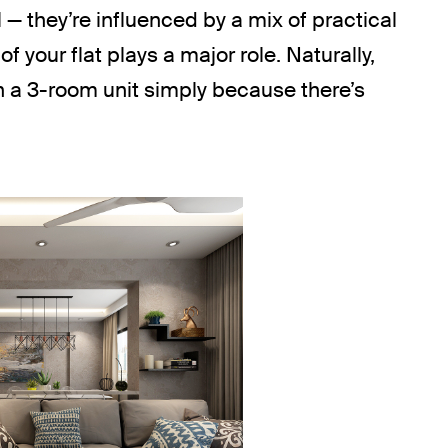
l — they’re influenced by a mix of practical
of your flat plays a major role. Naturally,
n a 3-room unit simply because there’s