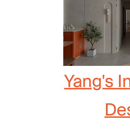
Yang's I
De