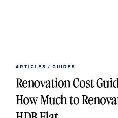
/
ARTICLES
GUIDES
Renovation Cost Guid
How Much to Renovate
HDB Flat