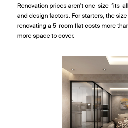
Renovation prices aren’t one-size-fits-al
and design factors. For starters, the size 
renovating a 5-room flat costs more tha
more space to cover.