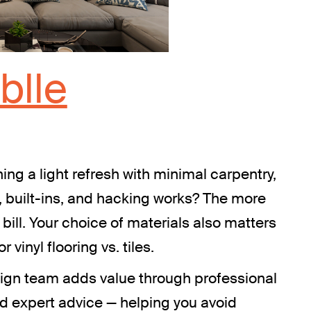
blle
ing a light refresh with minimal carpentry,
, built-ins, and hacking works? The more
 bill. Your choice of materials also matters
 vinyl flooring vs. tiles.
design team adds value through professional
nd expert advice — helping you avoid