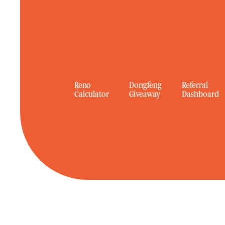
Reno
Dongfeng
Referral
Calculator
Giveaway
Dashboard