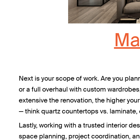
Ma
Next is your scope of work. Are you plann
or a full overhaul with custom wardrobes
extensive the renovation, the higher your
— think quartz countertops vs. laminate, or
Lastly, working with a trusted interior 
space planning, project coordination, a