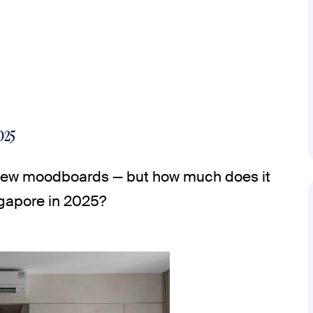
025
a few moodboards — but how much does it
ngapore in 2025?