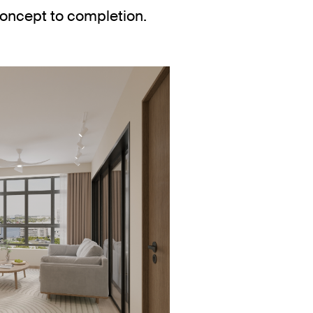
concept to completion.