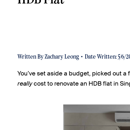
Written By
Zachary Leong
Date Written:
5/6/2
You’ve set aside a budget, picked out 
really
cost to renovate an HDB flat in Si