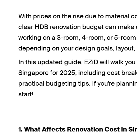
With prices on the rise due to materia
clear HDB renovation budget can make or
working on a 3-room, 4-room, or 5-room f
depending on your design goals, layout, 
In this updated guide, EZiD will walk yo
Singapore for 2025, including cost brea
practical budgeting tips. If you're plann
start!
1. What Affects Renovation Cost in S