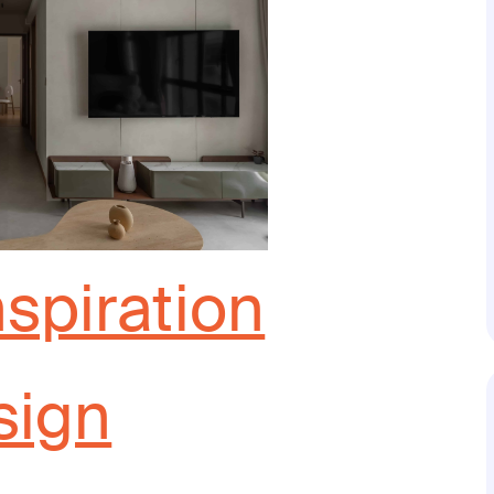
nspiration
sign