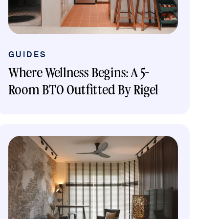
GUIDES
Where Wellness Begins: A 5-
Room BTO Outfitted By Rigel