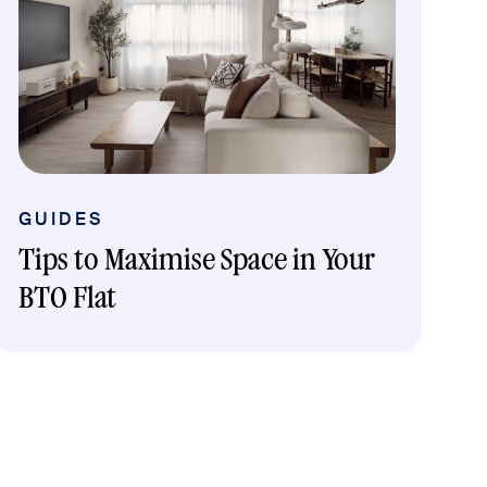
GUIDES
Tips to Maximise Space in Your
BTO Flat