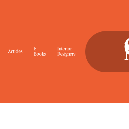
E-
Interior
Articles
Books
Designers