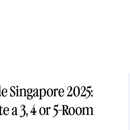
e Singapore 2025:
 a 3, 4 or 5-Room