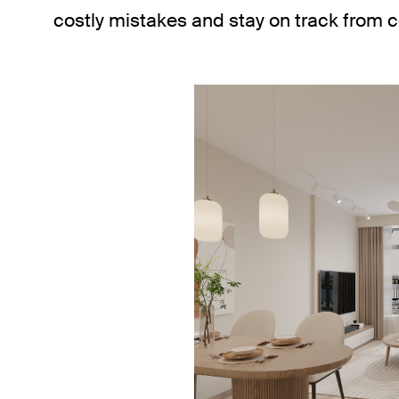
costly mistakes and stay on track from 