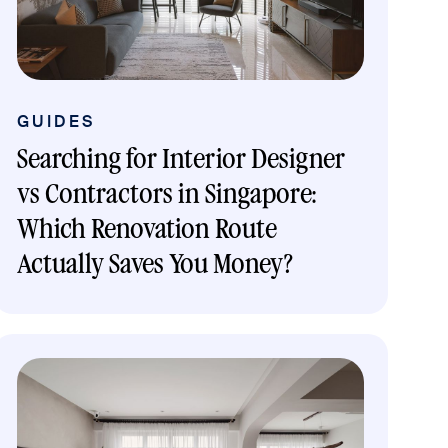
GUIDES
Searching for Interior Designer
vs Contractors in Singapore:
Which Renovation Route
Actually Saves You Money?