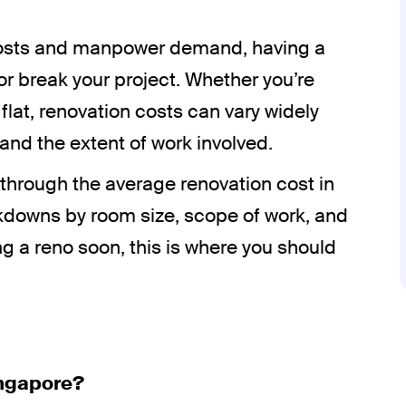
l costs and manpower demand, having a
 break your project. Whether you’re
lat, renovation costs can vary widely
and the extent of work involved.
u through the average renovation cost in
kdowns by room size, scope of work, and
ing a reno soon, this is where you should
ingapore?