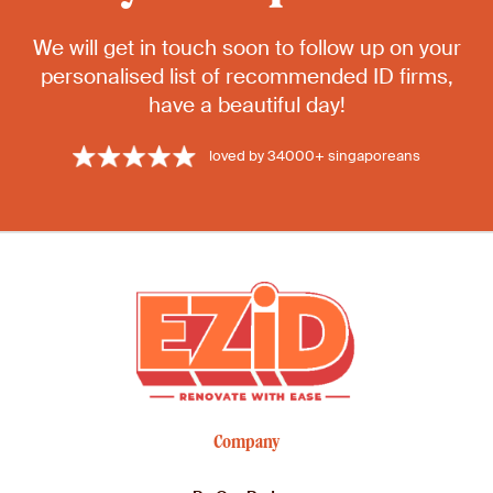
We will get in touch soon to follow up on your
personalised list of recommended ID firms,
have a beautiful day!
loved by 34000+ singaporeans
Company