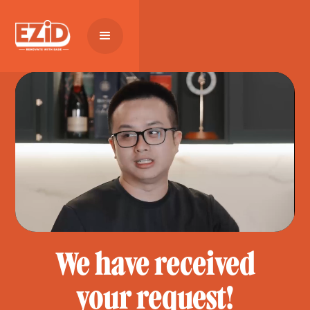
We have received
your request!