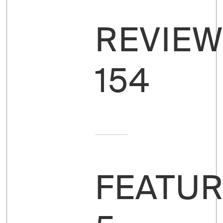
REVIEW
154
FEATUR