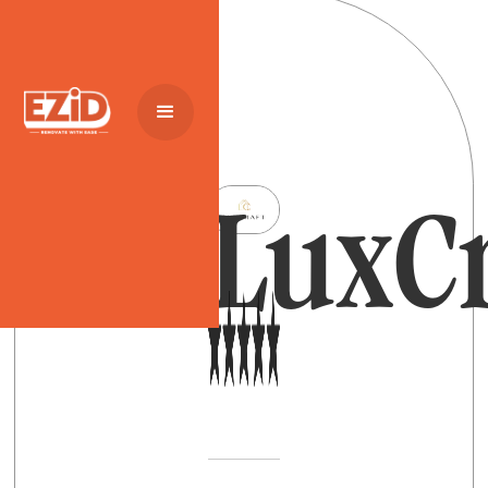
LuxCr