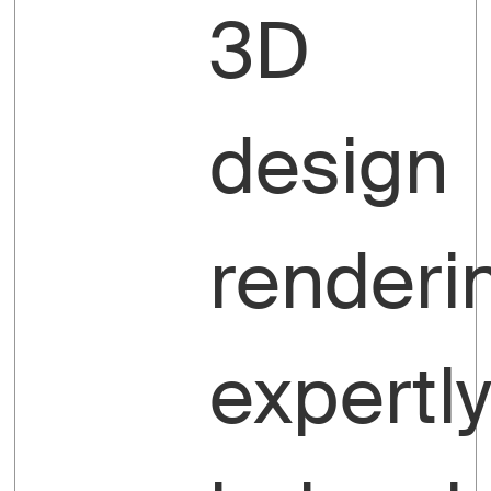
3D
design
renderi
expertl