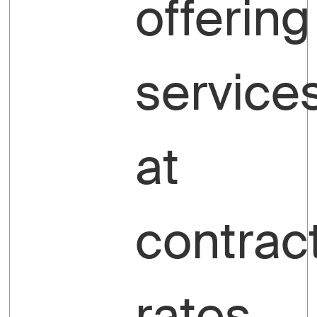
offering
service
at
contrac
rates.