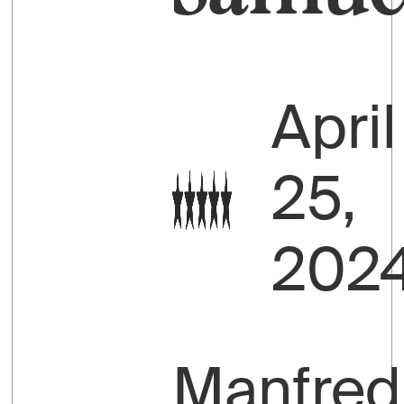
April
25,
202
Manfred