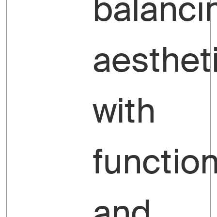
balanci
aesthet
with
function
and