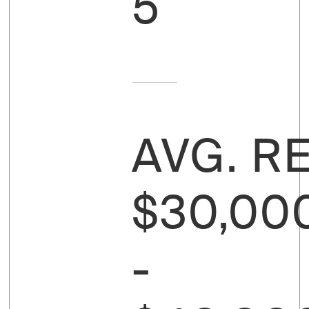
5
AVG. R
$30,00
-