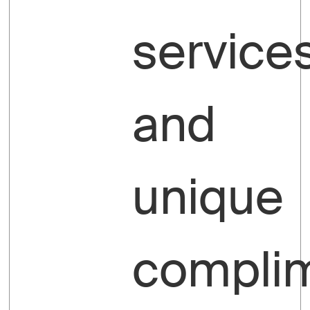
service
and
unique
compli