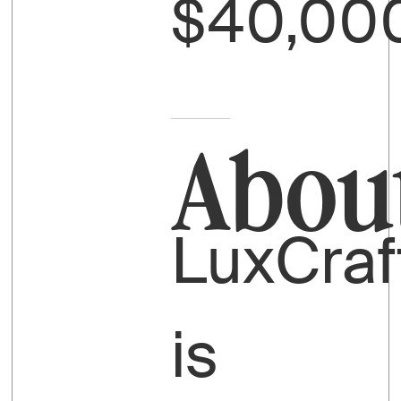
$40,00
Abou
LuxCraf
is