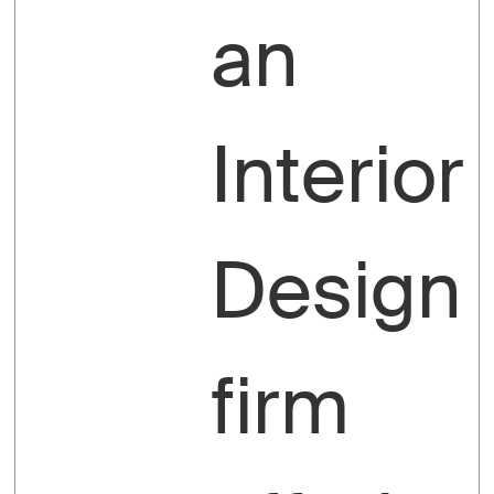
an
Interior
Design
firm