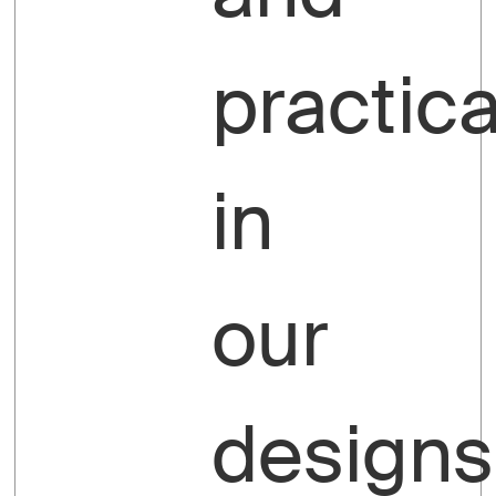
practica
in
our
designs