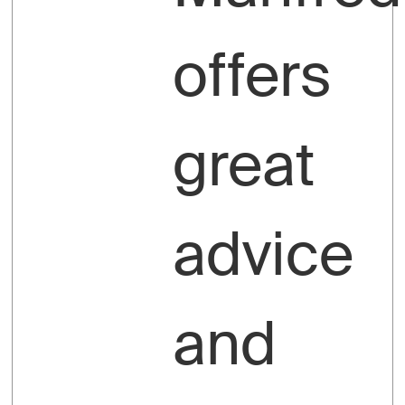
offers
great
advice
and