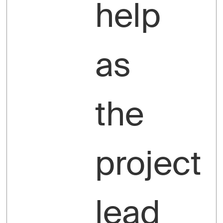
help
as
the
project
lead