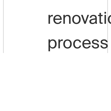
renovati
process
is
smooth