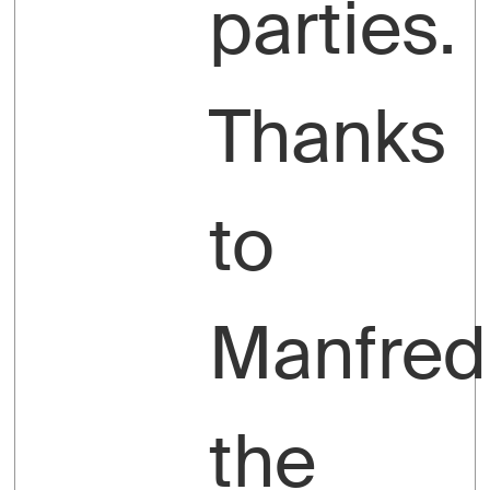
parties.
Thanks
to
Manfred
the