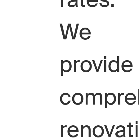
We
provide
compre
renovat