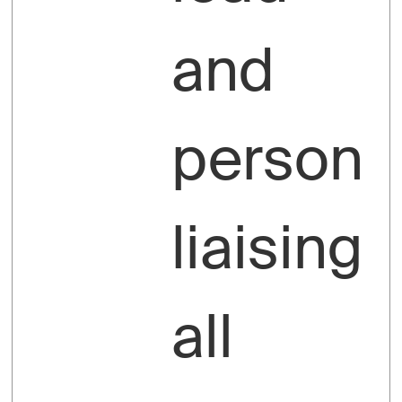
and
person
liaising
all