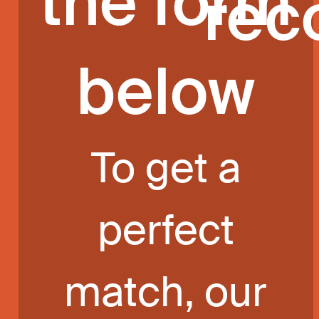
the form
rec
below
To get a
perfect
match, our