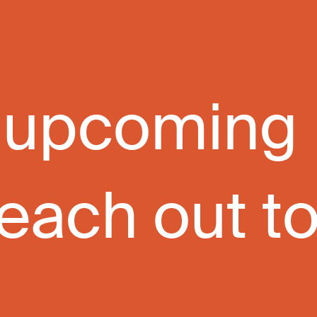
ur upcoming
each out to 