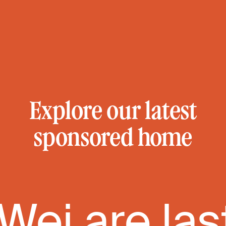
Explore our latest
sponsored home
 Wei are las