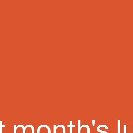
t month's l