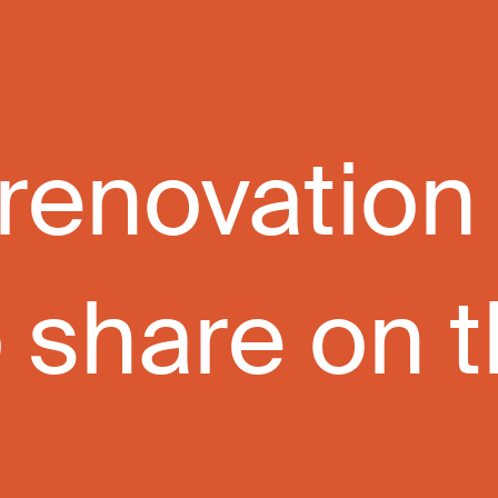
 renovation
share on the