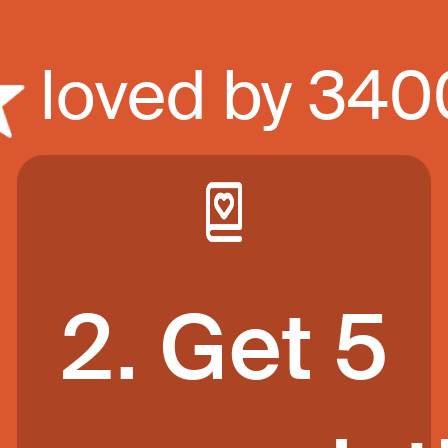
loved by 34
2. Get 5