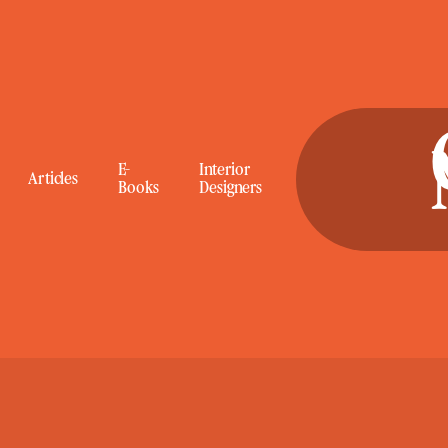
E-
E-
Interior
Interior
Articles
Articles
Books
Books
Designers
Designers