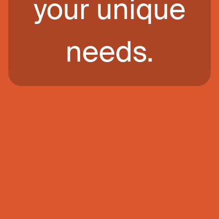
your unique
needs.