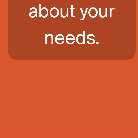
about your
needs.