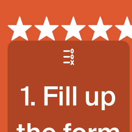
1. Fill up