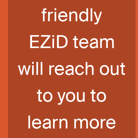
friendly
EZiD team
will reach out
to you to
learn more