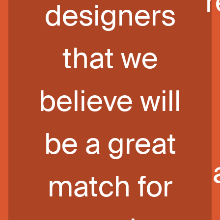
designers
that we
believe will
be a great
match for