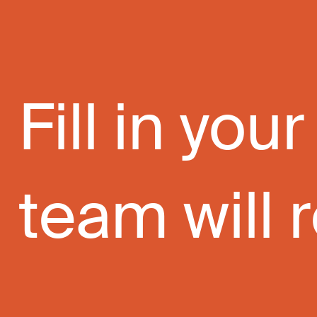
Fill in yo
team will r