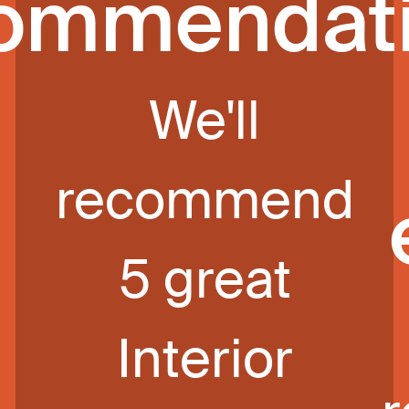
ommendat
We'll
recommend
5 great
Interior