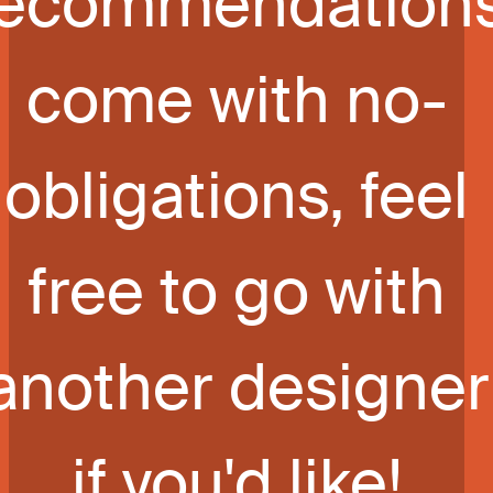
recommendation
come with no-
obligations, feel
free to go with
another designer
if you'd like!