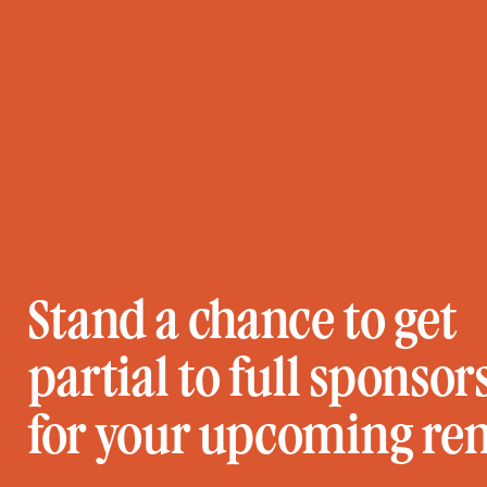
Stand a chance to get
partial to full sponsor
for your upcoming re