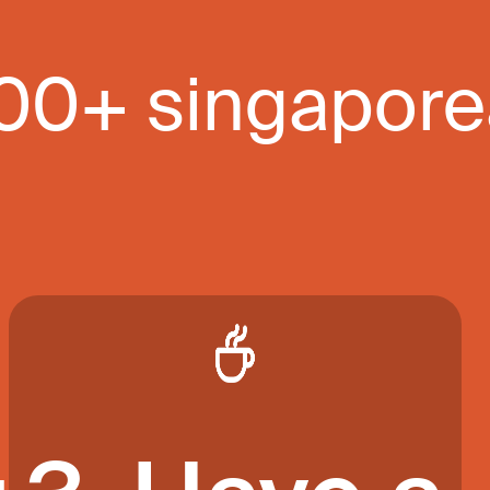
000+ singapor