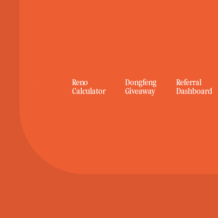
Reno
Reno
Dongfeng
Dongfeng
Referral
Referral
Calculator
Calculator
Giveaway
Giveaway
Dashboard
Dashboard