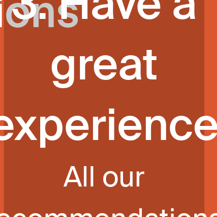
3. Have a
ions
great
experienc
All our