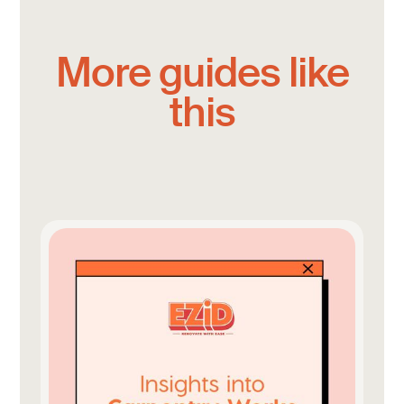
More guides like
this