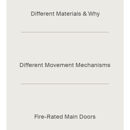
Different Materials & Why
Different Movement Mechanisms
Fire-Rated Main Doors