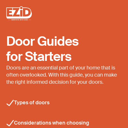
Door Guides
for Starters
Doors are an essential part of your home that is
often overlooked. With this guide, you can make
the right informed decision for your doors.
Types of doors
Considerations when choosing