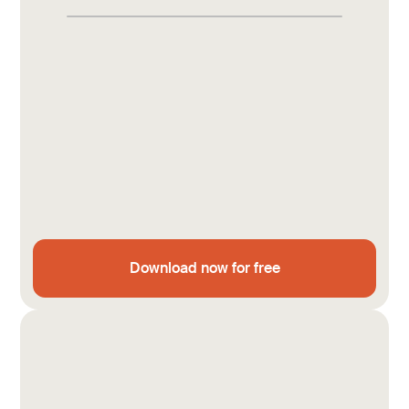
Download now for free