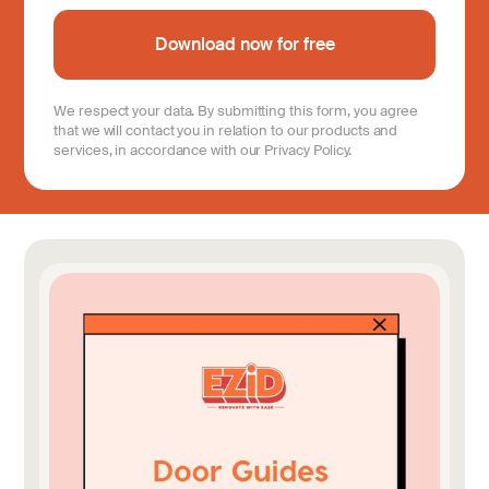
We respect your data. By submitting this form, you agree
that we will contact you in relation to our products and
services, in accordance with our Privacy Policy.