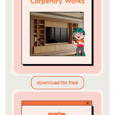
download for free