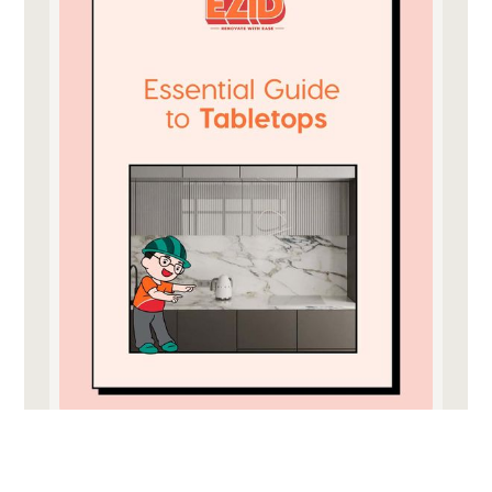
download for free