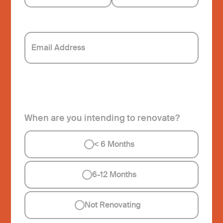
When are you intending to renovate?
<
6 Months
6-12 Months
Not Renovating