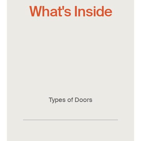
What's Inside
Types of Doors