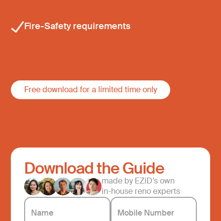
Fire-Safety requirements
Free download for a limited time only
Download the Guide
made by EZiD’s own
in-house reno experts