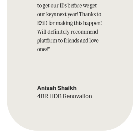
to get our IDs before we get
our keys next year! Thanks to
EZiD for making this happen!
Will definitely recommend
platform to friends and love
ones!”
Anisah Shaikh
4BR HDB Renovation