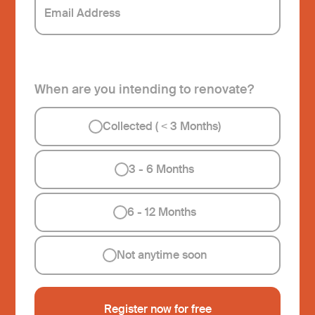
When are you intending to renovate?
Collected ( < 3 Months)
3 - 6 Months
6 - 12 Months
Not anytime soon