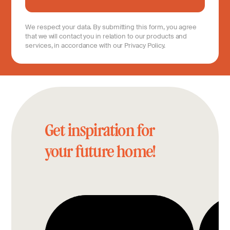
We respect your data. By submitting this form, you agree
that we will contact you in relation to our products and
services, in accordance with our Privacy Policy.
Get inspiration for
your future home!