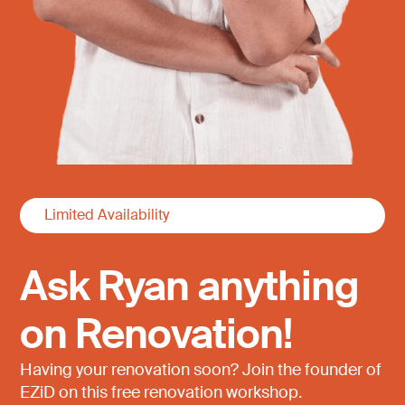
Limited Availability
Ask Ryan anything
on Renovation!
Having your renovation soon? Join the founder of
EZiD on this free renovation workshop.