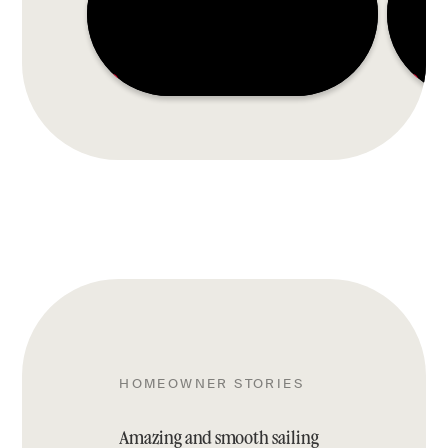
HOMEOWNER STORIES
Amazing and smooth sailing