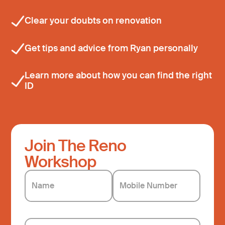
⁠Clear your doubts on renovation
Get tips and advice from Ryan personally
⁠Learn more about how you can find the right
ID
Join The Reno
Workshop